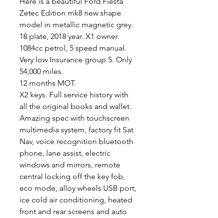
Here is a beautiful Ford Fiesta
Zetec Edition mk8 new shape
model in metallic magnetic grey.
18 plate, 2018 year. X1 owner.
1084cc petrol, 5 speed manual.
Very low Insurance group 5. Only
54,000 miles.
12 months MOT.
X2 keys. Full service history with
all the original books and wallet.
Amazing spec with touchscreen
multimedia system, factory fit Sat
Nav, voice recognition bluetooth
phone, lane assist, electric
windows and mirrors, remote
central locking off the key fob,
eco mode, alloy wheels USB port,
ice cold air conditioning, heated
front and rear screens and auto