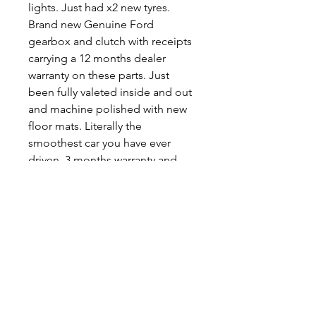
lights. Just had x2 new tyres.
Brand new Genuine Ford
gearbox and clutch with receipts
carrying a 12 months dealer
warranty on these parts. Just
been fully valeted inside and out
and machine polished with new
floor mats. Literally the
smoothest car you have ever
driven. 3 months warranty and
free delivery within 20 miles.
07854 386996
LWMOTORS
.
A FAMILY BUSINESS