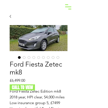
Ford Fiesta Zetec
mk8
Price
£6,499.00
CALL TO VIEW
Ford Fiesta Zetec Edition mk8
2018 year, HPI clear, 54,000 miles
Low insurance group 5, £7499