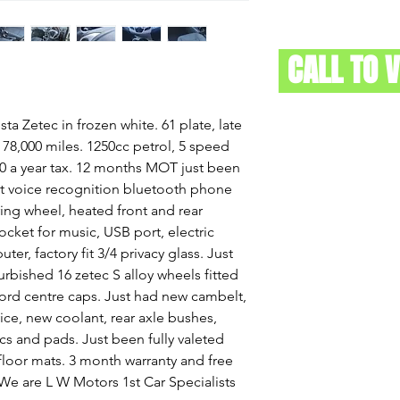
CALL TO 
ta Zetec in frozen white. 61 plate, late
. 78,000 miles. 1250cc petrol, 5 speed
0 a year tax. 12 months MOT just been
fit voice recognition bluetooth phone
ring wheel, heated front and rear
ocket for music, USB port, electric
er, factory fit 3/4 privacy glass. Just
urbished 16 zetec S alloy wheels fitted
ord centre caps. Just had new cambelt,
vice, new coolant, rear axle bushes,
cs and pads. Just been fully valeted
floor mats. 3 month warranty and free
. We are L W Motors 1st Car Specialists