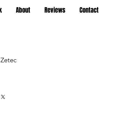
k
About
Reviews
Contact
 Zetec