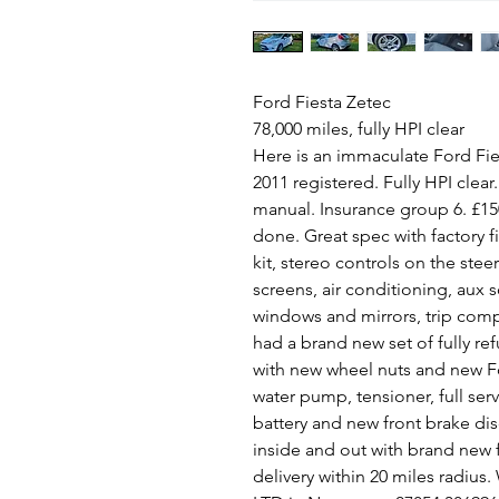
Ford Fiesta Zetec
78,000 miles, fully HPI clear
Here is an immaculate Ford Fies
2011 registered. Fully HPI clear
manual. Insurance group 6. £15
done. Great spec with factory 
kit, stereo controls on the stee
screens, air conditioning, aux s
windows and mirrors, trip comput
had a brand new set of fully ref
with new wheel nuts and new F
water pump, tensioner, full ser
battery and new front brake dis
inside and out with brand new 
delivery within 20 miles radius