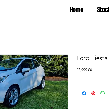
Home
Stoc
Ford Fiesta
Price
£3,999.00