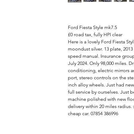
Ford Fiesta Style mk7.5
£0 road tax, fully HPI clear
Here is a lovely Ford Fiesta Sty
moondust silver. 13 plate, 2013
speed manual. Insurance group 
July 2024. Only 98,000 miles. Dr
conditioning, electric mirrors
port, stereo controls on the st
inch alloy wheels. Just had ne
full service by ourselves. Just 
machine polished with new floo
delivery within 20 miles radius
cheap car. 07854 386996