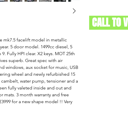
CALL TO 
le mk7.5 facelift model in metallic
 year. 5 door model. 1499cc diesel, 5
9. Fully HPI clear. X2 keys. MOT 25th
ives superb. Great spec with air
 and windows, aux socket for music, USB
eering wheel and newly refurbished 15
w cambelt, water pump, tensioner and a
been fully valeted inside and out and
r mats. 3 month warranty and free
. £3999 for a new shape model !! Very