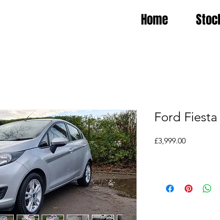
Home
Stoc
Ford Fiesta
Price
£3,999.00