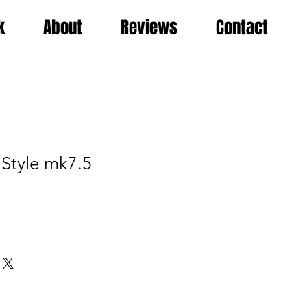
k
About
Reviews
Contact
 Style mk7.5